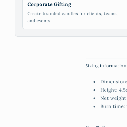
Corporate Gifting
Create branded candles for clients, teams,
and events.
C
Sizing Information
o
l
Dimensions
l
Height: 4.5
a
Net weight
p
Burn time: 
s
i