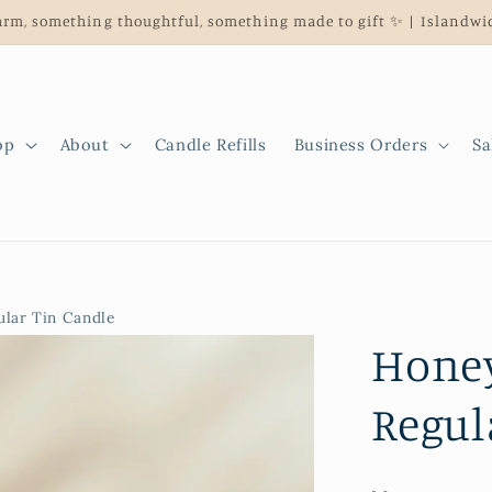
rm, something thoughtful, something made to gift ✨ | Islandwid
op
About
Candle Refills
Business Orders
Sa
lar Tin Candle
Honey
Regul