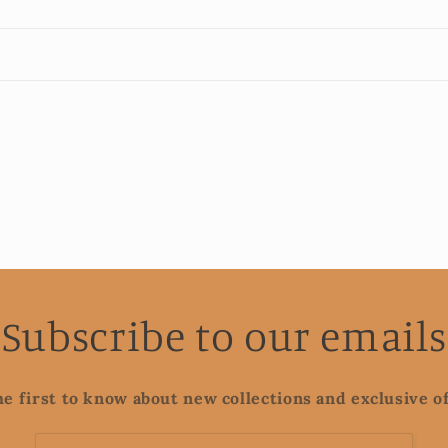
Subscribe to our emails
he first to know about new collections and exclusive of