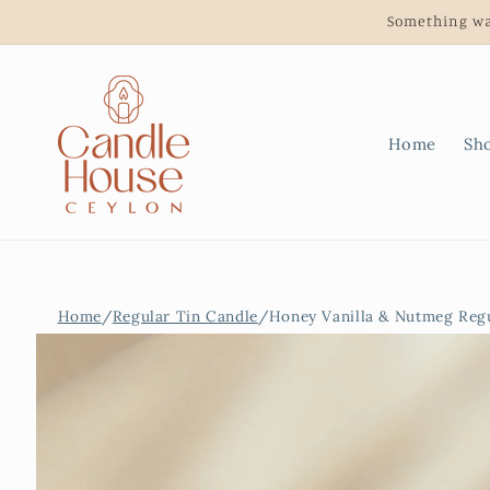
Skip to
Something wa
content
Home
Sh
Home
/
Regular Tin Candle
/
Honey Vanilla & Nutmeg Regu
Skip to
product
information