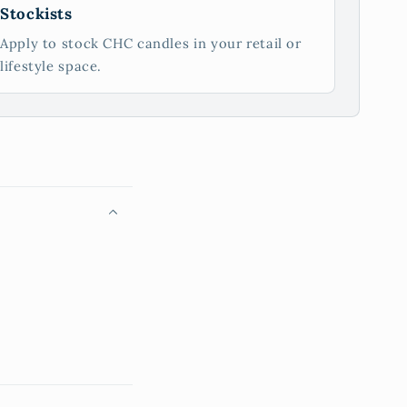
Stockists
Apply to stock CHC candles in your retail or
lifestyle space.