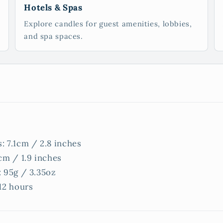
Hotels & Spas
Explore candles for guest amenities, lobbies,
and spa spaces.
: 7.1cm / 2.8 inches
cm / 1.9 inches
: 95g / 3.35oz
12 hours