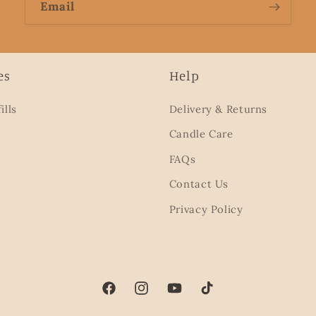
Email
es
Help
ills
Delivery & Returns
Candle Care
FAQs
Contact Us
Privacy Policy
Facebook
Instagram
YouTube
TikTok