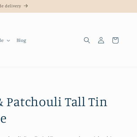
e delivery
Log
Cart
le
Blog
in
& Patchouli Tall Tin
e