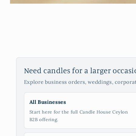
Need candles for a larger occas
Explore business orders, weddings, corporat
All Businesses
Start here for the full Candle House Ceylon
B2B offering.