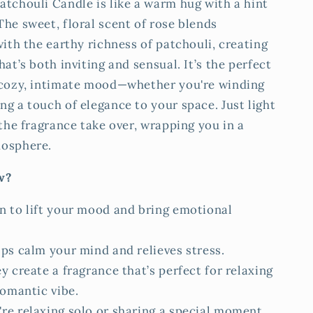
atchouli Candle is like a warm hug with a hint
he sweet, floral scent of rose blends
with the earthy richness of patchouli, creating
hat’s both inviting and sensual. It’s the perfect
 cozy, intimate mood—whether you're winding
g a touch of elegance to your space. Just light
 the fragrance take over, wrapping you in a
mosphere.
w?
n to lift your mood and bring emotional
lps calm your mind and relieves stress.
y create a fragrance that’s perfect for relaxing
romantic vibe.
re relaxing solo or sharing a special moment,