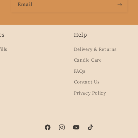
Email
es
Help
ills
Delivery & Returns
Candle Care
FAQs
Contact Us
Privacy Policy
Facebook
Instagram
YouTube
TikTok