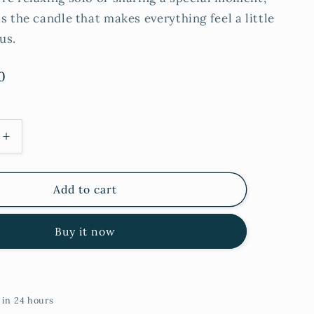
s the candle that makes everything feel a little
us.
0
Increase
quantity
for
Rose
Add to cart
&amp;
Patchouli
Buy it now
Tall
Tin
Candle
 in 24 hours