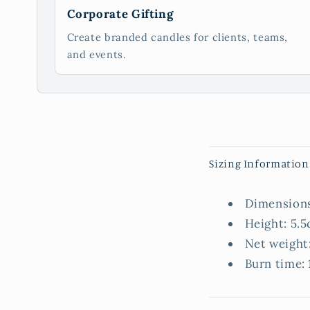
Corporate Gifting
Create branded candles for clients, teams,
and events.
C
Sizing Information
o
l
Dimensions
l
Height: 5.5
a
Net weight:
p
Burn time: 
s