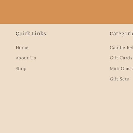
Quick Links
Categori
Home
Candle Ref
About Us
Gift Cards
Shop
Midi Glass
Gift Sets