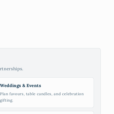
rtnerships.
Weddings & Events
Plan favours, table candles, and celebration
gifting.