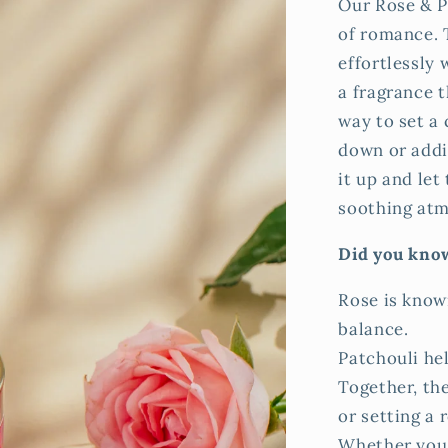
Our Rose & P
of romance. T
effortlessly 
a fragrance t
way to set a
down or addin
it up and let
soothing at
Did you kno
Rose is know
balance.
Patchouli he
Together, the
or setting a 
Whether you'