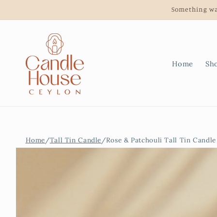
Skip to
Something wa
content
Home
Sh
Home
/
Tall Tin Candle
/
Rose & Patchouli Tall Tin Candle
Skip to
product
information