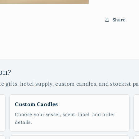
Share
ion?
e gifts, hotel supply, custom candles, and stockist pa
Custom Candles
Choose your vessel, scent, label, and order
details.