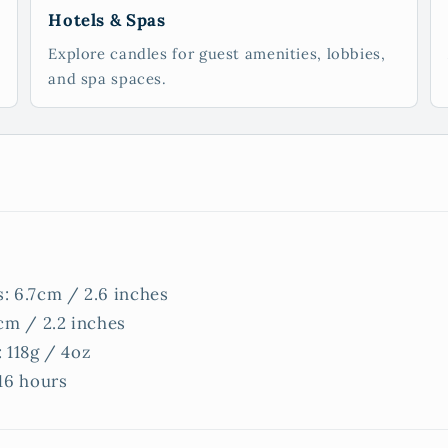
Hotels & Spas
Explore candles for guest amenities, lobbies,
and spa spaces.
: 6.7cm / 2.6 inches
cm / 2.2 inches
 118g / 4oz
16 hours