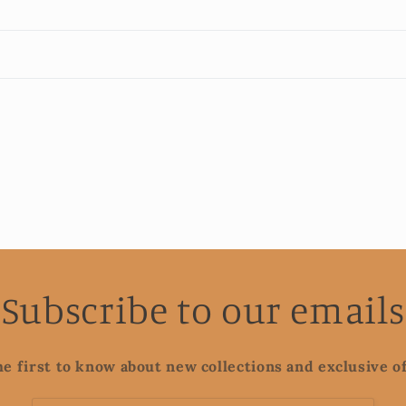
Subscribe to our emails
he first to know about new collections and exclusive of