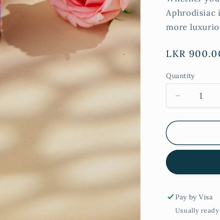
Aphrodisiac i
more luxurio
Regular
LKR 900.0
price
Quantity
Decrease
quantity
for
Rose
&amp;
Patchouli
Tall
Tin
Candle
Pay by Visa
Usually ready