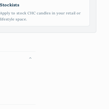
Stockists
Apply to stock CHC candles in your retail or
lifestyle space.