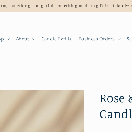
rm, something thoughtful, something made to gift ✨ | Islandwid
op
About
Candle Refills
Business Orders
Sa
Rose 
Candl